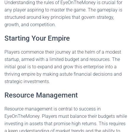
Understanding the rules of EyeOnTheMoney is crucial for
any player aspiring to master the game. The gameplay is
structured around key principles that govern strategy,
growth, and competition.
Starting Your Empire
Players commence their journey at the helm of a modest
startup, armed with a limited budget and resources. The
initial goal is to expand and grow this enterprise into a
thriving empire by making astute financial decisions and
strategic investments.
Resource Management
Resource management is central to success in
EyeOnTheMoney. Players must balance their budgets while
investing in assets that promise high returns. This requires
a keen understanding of market trends and the ability to