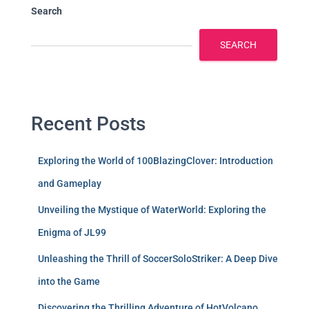
Search
SEARCH
Recent Posts
Exploring the World of 100BlazingClover: Introduction
and Gameplay
Unveiling the Mystique of WaterWorld: Exploring the
Enigma of JL99
Unleashing the Thrill of SoccerSoloStriker: A Deep Dive
into the Game
Discovering the Thrilling Adventure of HotVolcano