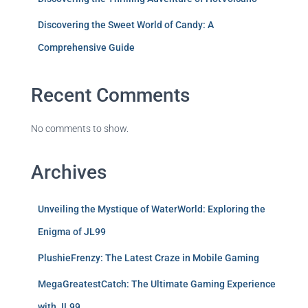
Discovering the Sweet World of Candy: A
Comprehensive Guide
Recent Comments
No comments to show.
Archives
Unveiling the Mystique of WaterWorld: Exploring the
Enigma of JL99
PlushieFrenzy: The Latest Craze in Mobile Gaming
MegaGreatestCatch: The Ultimate Gaming Experience
with JL99