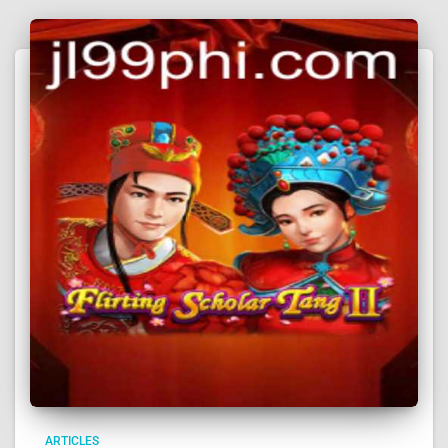
ARTICLES