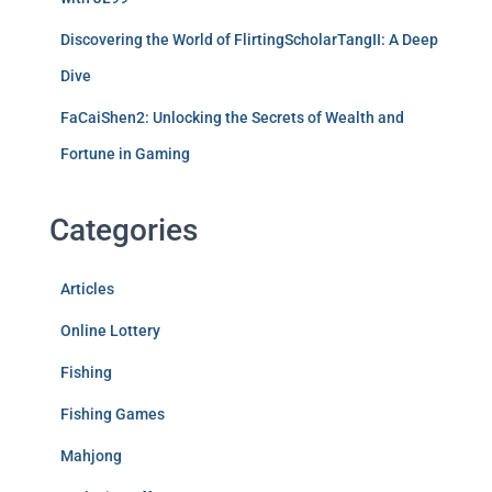
Discovering the World of FlirtingScholarTangII: A Deep
Dive
FaCaiShen2: Unlocking the Secrets of Wealth and
Fortune in Gaming
Categories
Articles
Online Lottery
Fishing
Fishing Games
Mahjong