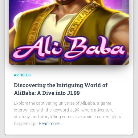
ARTICLES
Discovering the Intriguing World of
AliBaba: A Dive into JL99
Explore the captivating universe of AliBaba, a game
intertwined with the keyword JL99, where adventure,
strategy, and storytelling come alive amidst current global
happenings.
Read more…