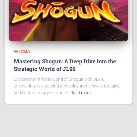
ARTICLES
Mastering Shogun: A Deep Dive into the
Strategic World of JL99
Explore the intricate world of Shogun with JL99,
uncovering its engaging gameplay, immersive strategies,
and contemporary relevance.
Read more…