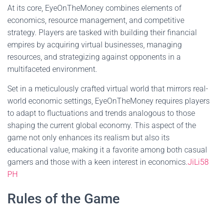
At its core, EyeOnTheMoney combines elements of
economics, resource management, and competitive
strategy. Players are tasked with building their financial
empires by acquiring virtual businesses, managing
resources, and strategizing against opponents in a
multifaceted environment.
Set in a meticulously crafted virtual world that mirrors real-
world economic settings, EyeOnTheMoney requires players
to adapt to fluctuations and trends analogous to those
shaping the current global economy. This aspect of the
game not only enhances its realism but also its
educational value, making it a favorite among both casual
gamers and those with a keen interest in economics.
JiLi58
PH
Rules of the Game