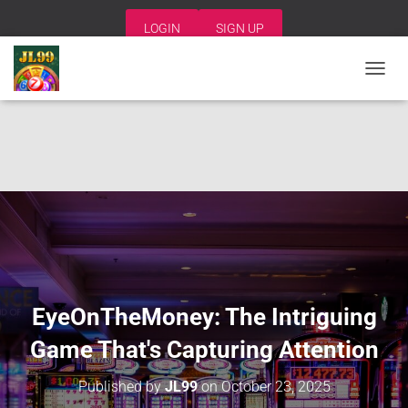
LOGIN
SIGN UP
T
O
G
G
L
E
N
A
V
I
G
A
T
I
EyeOnTheMoney: The Intriguing
O
N
Game That's Capturing Attention
Published by
JL99
on
October 23, 2025