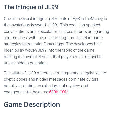
The Intrigue of JL99
One of the most intriguing elements of EyeOnTheMoney is
the mysterious keyword "JL99." This code has sparked
conversations and speculations across forums and gaming
communities, with theories ranging from secret in-game
strategies to potential Easter eggs. The developers have
ingeniously woven JL99 into the fabric of the game,
making it a pivotal element that players must unravel to
unlock hidden potentials.
The allure of JL99 mirrors a contemporary zeitgeist where
cryptic codes and hidden messages dominate cultural
narratives, adding an extra layer of mystery and
engagement to the game.
680K.COM
Game Description