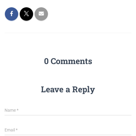
0 Comments
Leave a Reply
Name
*
Email
*