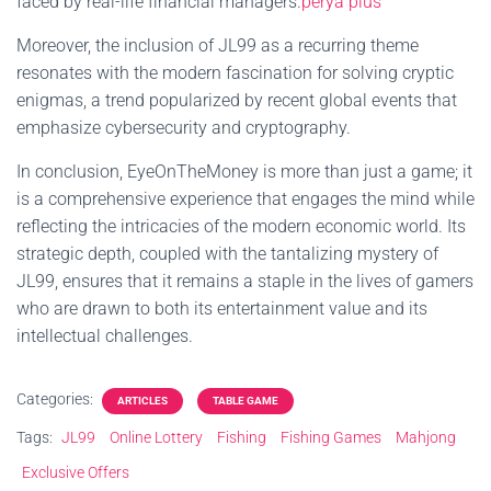
faced by real-life financial managers.
perya plus
Moreover, the inclusion of JL99 as a recurring theme
resonates with the modern fascination for solving cryptic
enigmas, a trend popularized by recent global events that
emphasize cybersecurity and cryptography.
In conclusion, EyeOnTheMoney is more than just a game; it
is a comprehensive experience that engages the mind while
reflecting the intricacies of the modern economic world. Its
strategic depth, coupled with the tantalizing mystery of
JL99, ensures that it remains a staple in the lives of gamers
who are drawn to both its entertainment value and its
intellectual challenges.
Categories:
ARTICLES
TABLE GAME
Tags:
JL99
Online Lottery
Fishing
Fishing Games
Mahjong
Exclusive Offers