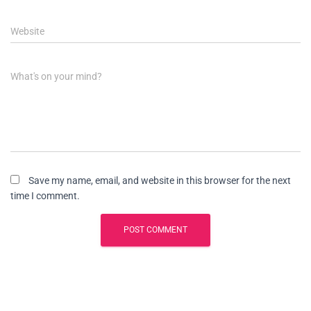
Website
What's on your mind?
Save my name, email, and website in this browser for the next
time I comment.