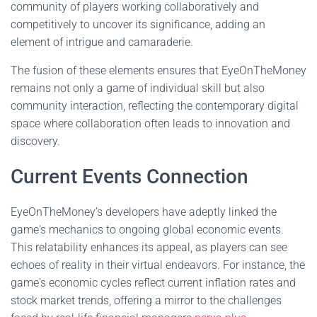
community of players working collaboratively and
competitively to uncover its significance, adding an
element of intrigue and camaraderie.
The fusion of these elements ensures that EyeOnTheMoney
remains not only a game of individual skill but also
community interaction, reflecting the contemporary digital
space where collaboration often leads to innovation and
discovery.
Current Events Connection
EyeOnTheMoney’s developers have adeptly linked the
game's mechanics to ongoing global economic events.
This relatability enhances its appeal, as players can see
echoes of reality in their virtual endeavors. For instance, the
game's economic cycles reflect current inflation rates and
stock market trends, offering a mirror to the challenges