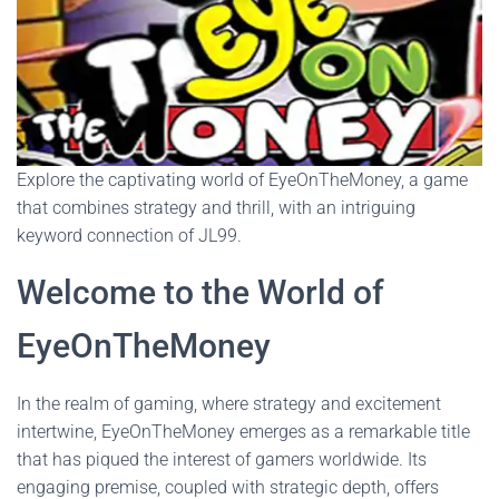
Explore the captivating world of EyeOnTheMoney, a game
that combines strategy and thrill, with an intriguing
keyword connection of JL99.
Welcome to the World of
EyeOnTheMoney
In the realm of gaming, where strategy and excitement
intertwine, EyeOnTheMoney emerges as a remarkable title
that has piqued the interest of gamers worldwide. Its
engaging premise, coupled with strategic depth, offers