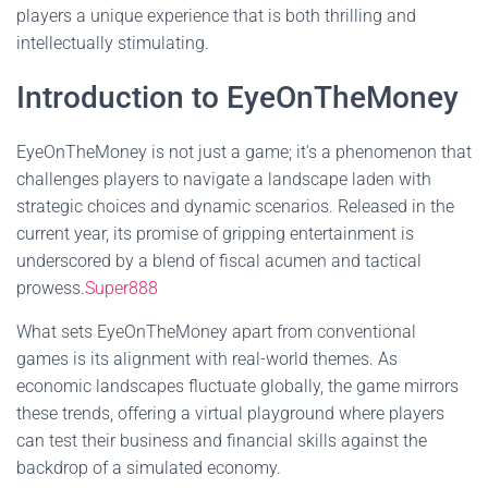
players a unique experience that is both thrilling and
intellectually stimulating.
Introduction to EyeOnTheMoney
EyeOnTheMoney is not just a game; it's a phenomenon that
challenges players to navigate a landscape laden with
strategic choices and dynamic scenarios. Released in the
current year, its promise of gripping entertainment is
underscored by a blend of fiscal acumen and tactical
prowess.
Super888
What sets EyeOnTheMoney apart from conventional
games is its alignment with real-world themes. As
economic landscapes fluctuate globally, the game mirrors
these trends, offering a virtual playground where players
can test their business and financial skills against the
backdrop of a simulated economy.