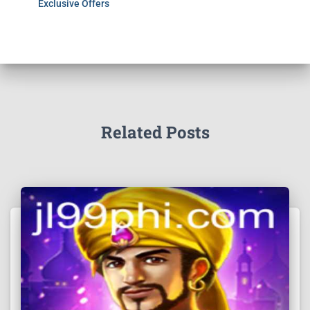
Exclusive Offers
Related Posts