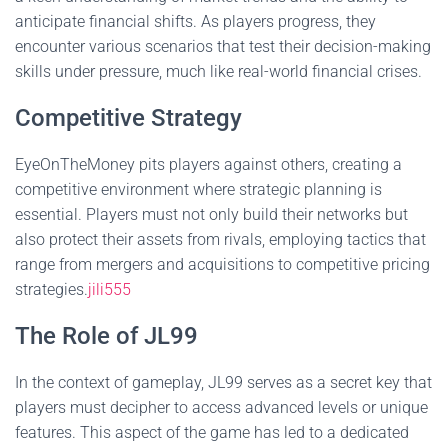
anticipate financial shifts. As players progress, they
encounter various scenarios that test their decision-making
skills under pressure, much like real-world financial crises.
Competitive Strategy
EyeOnTheMoney pits players against others, creating a
competitive environment where strategic planning is
essential. Players must not only build their networks but
also protect their assets from rivals, employing tactics that
range from mergers and acquisitions to competitive pricing
strategies.
jili555
The Role of JL99
In the context of gameplay, JL99 serves as a secret key that
players must decipher to access advanced levels or unique
features. This aspect of the game has led to a dedicated