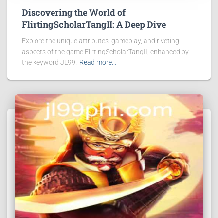
Discovering the World of
FlirtingScholarTangII: A Deep Dive
Explore the unique attributes, gameplay, and riveting
aspects of the game FlirtingScholarTangII, enhanced by
the keyword JL99.
Read more…